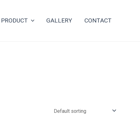
PRODUCT
GALLERY
CONTACT