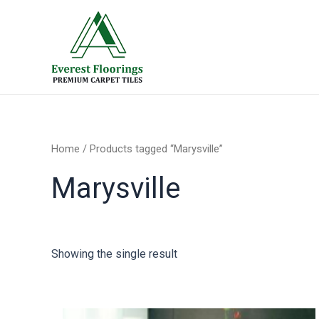
Skip
to
content
Home
/ Products tagged “Marysville”
Marysville
Showing the single result