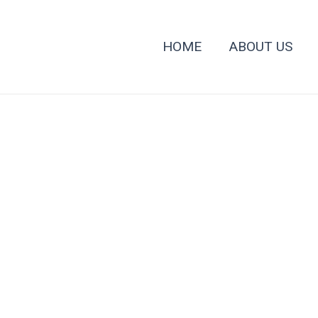
HOME
ABOUT US