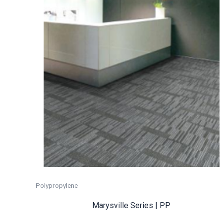
Polypropylene
Marysville Series | PP