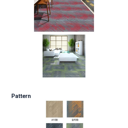
Pattern