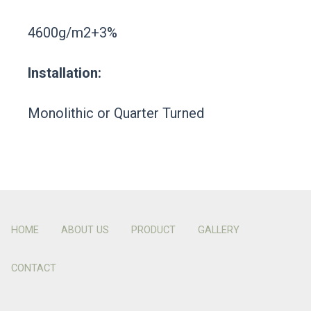
4600g/m2+3%
Installation:
Monolithic or Quarter Turned
HOME
ABOUT US
PRODUCT
GALLERY
CONTACT