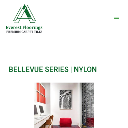
Skip
Main
to
Men
content
BELLEVUE SERIES | NYLON