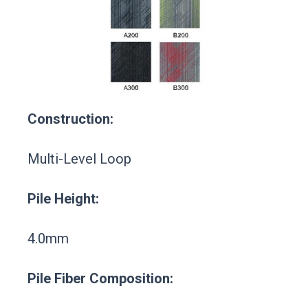
Construction:
Multi-Level Loop
Pile Height:
4.0mm
Pile Fiber Composition: