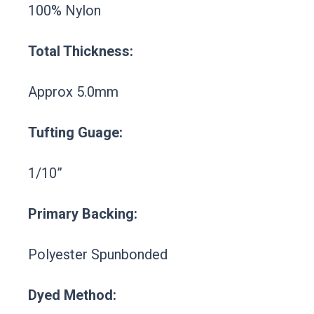
100% Nylon
Total Thickness:
Approx 5.0mm
Tufting Guage:
1/10”
Primary Backing:
Polyester Spunbonded
Dyed Method: