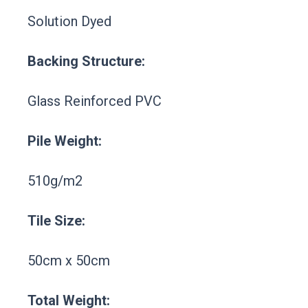
Solution Dyed
Backing Structure:
Glass Reinforced PVC
Pile Weight:
510g/m2
Tile Size:
50cm x 50cm
Total Weight: