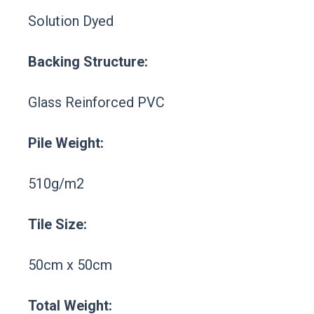
Solution Dyed
Backing Structure:
Glass Reinforced PVC
Pile Weight:
510g/m2
Tile Size:
50cm x 50cm
Total Weight: