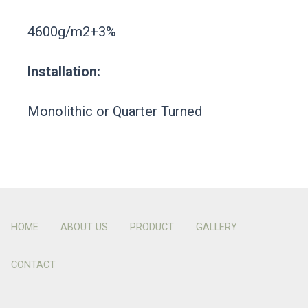
4600g/m2+3%
Installation:
Monolithic or Quarter Turned
HOME
ABOUT US
PRODUCT
GALLERY
CONTACT