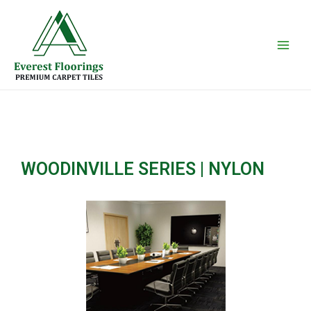
Skip
Main
to
Men
content
WOODINVILLE SERIES | NYLON