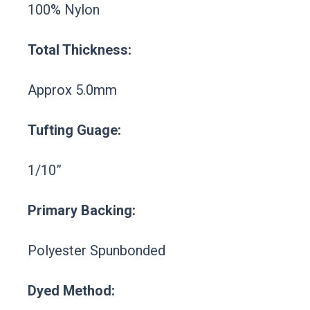
100% Nylon
Total Thickness:
Approx 5.0mm
Tufting Guage:
1/10”
Primary Backing:
Polyester Spunbonded
Dyed Method: