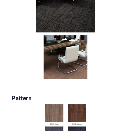
Pattern