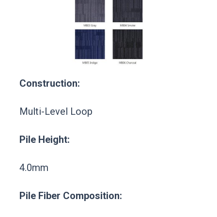
Construction:
Multi-Level Loop
Pile Height:
4.0mm
Pile Fiber Composition: