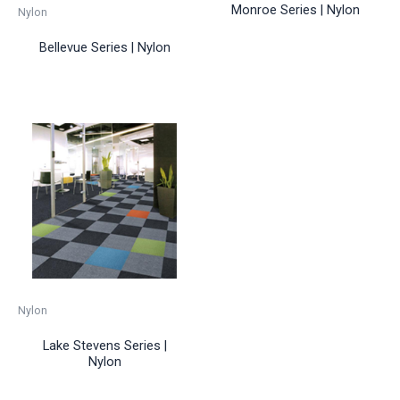
Monroe Series | Nylon
Nylon
Bellevue Series | Nylon
Nylon
Lake Stevens Series |
Nylon