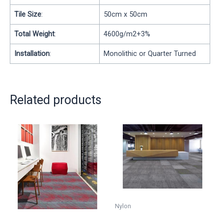
Tile Size
:
50cm x 50cm
Total Weight
:
4600g/m2+3%
Installation
:
Monolithic or Quarter Turned
Related products
Nylon