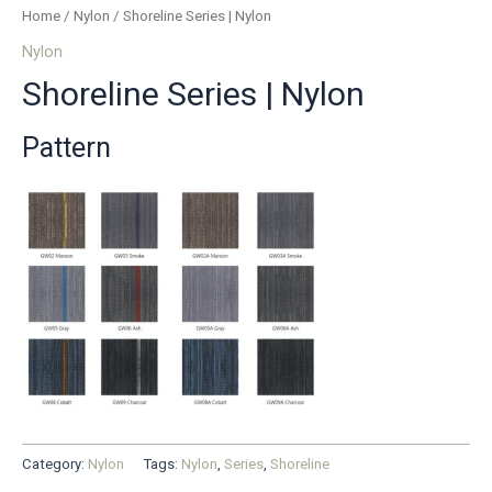
Home
/
Nylon
/ Shoreline Series | Nylon
Nylon
Shoreline Series | Nylon
Pattern
Category:
Nylon
Tags:
Nylon
,
Series
,
Shoreline