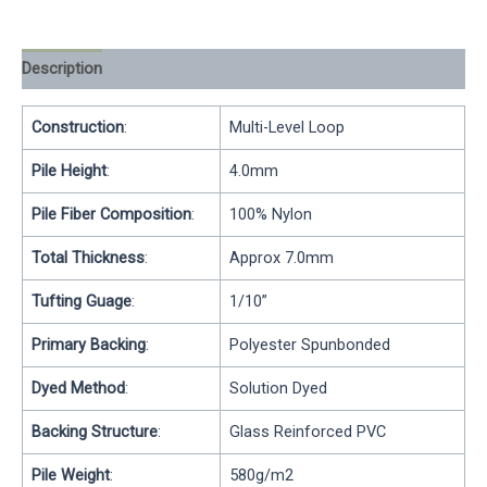
Description
Reviews (0)
Construction
:
Multi-Level Loop
Pile Height
:
4.0mm
Pile Fiber Composition
:
100% Nylon
Total Thickness
:
Approx 7.0mm
Tufting Guage
:
1/10”
Primary Backing
:
Polyester Spunbonded
Dyed Method
:
Solution Dyed
Backing Structure
:
Glass Reinforced PVC
Pile Weight
:
580g/m2